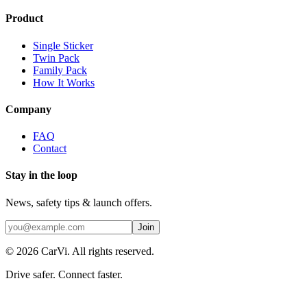
Product
Single Sticker
Twin Pack
Family Pack
How It Works
Company
FAQ
Contact
Stay in the loop
News, safety tips & launch offers.
Join
©
2026
CarVi.
All rights reserved.
Drive safer. Connect faster.