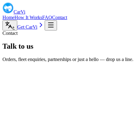
CarVi
Home
How It Works
FAQ
Contact
Get CarVi
ع
Contact
Talk to us
Orders, fleet enquiries, partnerships or just a hello — drop us a line.
mail
ello@doorvi.co.uk
ive chat
on–Fri, 9am–6pm