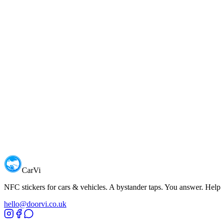
HQ
orldwide shipping from London, UK
Name
Email
CarVi
NFC stickers for cars & vehicles. A bystander taps. You answer. Help
hello@doorvi.co.uk