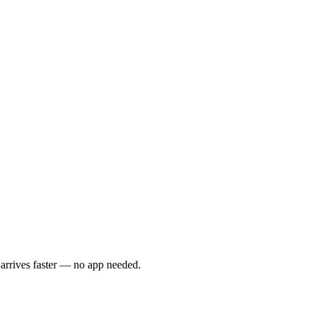
 arrives faster — no app needed.